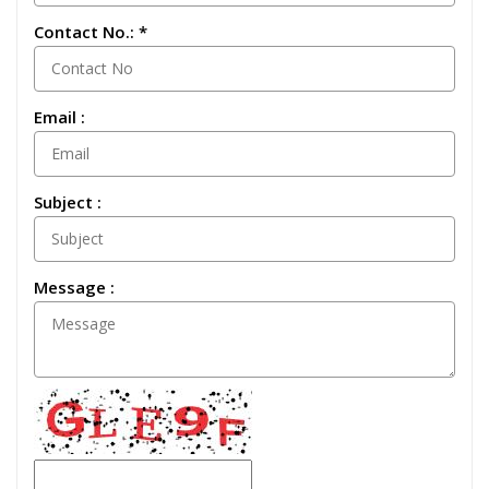
Contact No.: *
Email :
Subject :
Message :