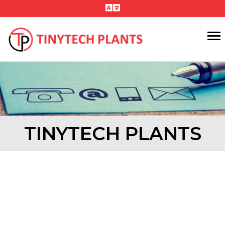
TINYTECH PLANTS