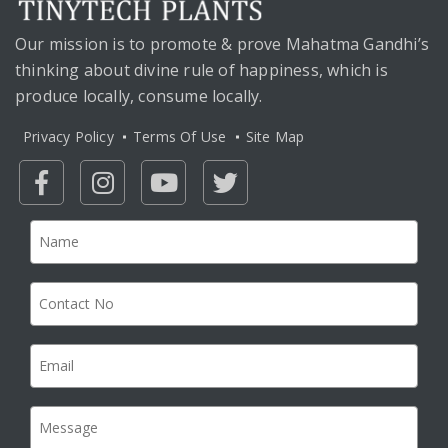
Our mission is to promote & prove Mahatma Gandhi’s
thinking about divine rule of happiness, which is
produce locally, consume locally.
Privacy Policy
Terms Of Use
Site Map