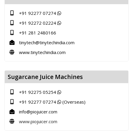
+91 92277 07274
+91 92272 02224
+91 281 2480166
tinytech@tinytechindia.com
www.tinytechindia.com
Sugarcane Juice Machines
+91 92275 05254
+91 92277 07274
(Overseas)
info@piojuicer.com
www.piojuicer.com