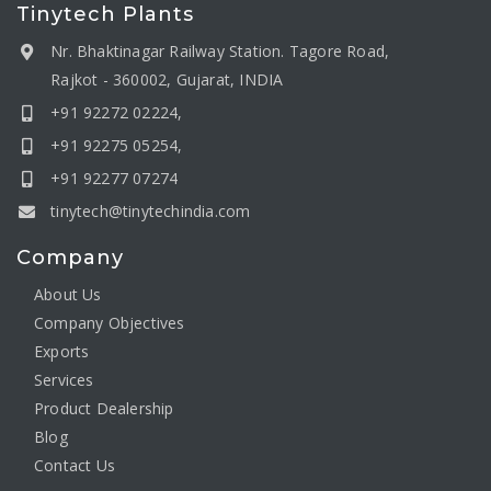
Tinytech Plants
Nr. Bhaktinagar Railway Station. Tagore Road,
Rajkot - 360002, Gujarat, INDIA
+91 92272 02224,
+91 92275 05254,
+91 92277 07274
tinytech@tinytechindia.com
Company
About Us
Company Objectives
Exports
Services
Product Dealership
Blog
Contact Us