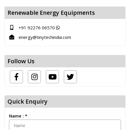
Renewable Energy Equipments
+91 92276 06570
energy@tinytechindia.com
Follow Us
Quick Enquiry
Name : *