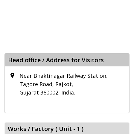
Head office / Address for Visitors
Near Bhaktinagar Railway Station,
Tagore Road, Rajkot,
Gujarat 360002, India.
Works / Factory ( Unit - 1 )