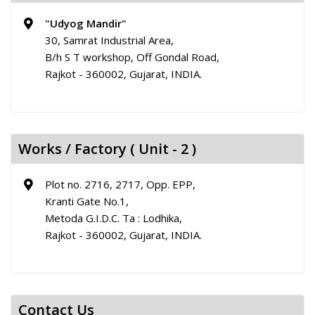
"Udyog Mandir"
30, Samrat Industrial Area,
B/h S T workshop, Off Gondal Road,
Rajkot - 360002, Gujarat, INDIA.
Works / Factory ( Unit - 2 )
Plot no. 2716, 2717, Opp. EPP,
Kranti Gate No.1,
Metoda G.I.D.C. Ta : Lodhika,
Rajkot - 360002, Gujarat, INDIA.
Contact Us