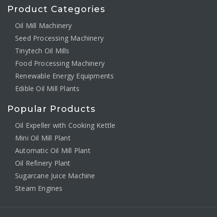
Product Categories
Oil Mill Machinery
Seed Processing Machinery
Tinytech Oil Mills
Food Processing Machinery
Renewable Energy Equipments
Edible Oil Mill Plants
Popular Products
Oil Expeller with Cooking Kettle
Mini Oil Mill Plant
Automatic Oil Mill Plant
Oil Refinery Plant
Sugarcane Juice Machine
Steam Engines