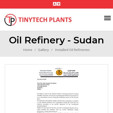
Oil Refinery - Sudan
Home
Gallery
Installed Oil Refineries