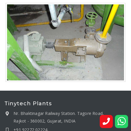
Tinytech Plants
Nr. Bhaktinagar Railway Station. Tagore Road,
Rajkot - 360002, Gujarat, INDIA
+91 92272 02224,