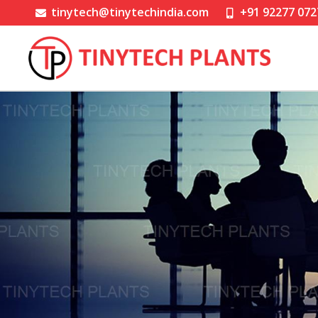
tinytech@tinytechindia.com
+91 92277 072