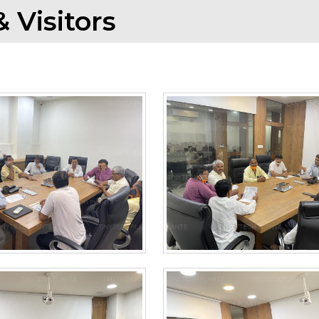
 Visitors