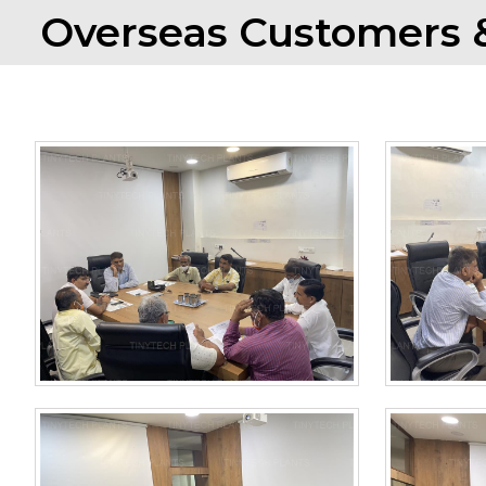
Overseas Customers &