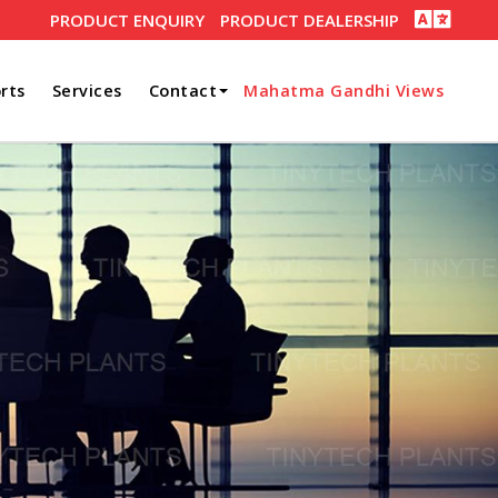
PRODUCT ENQUIRY
PRODUCT DEALERSHIP
rts
Services
Contact
Mahatma Gandhi Views