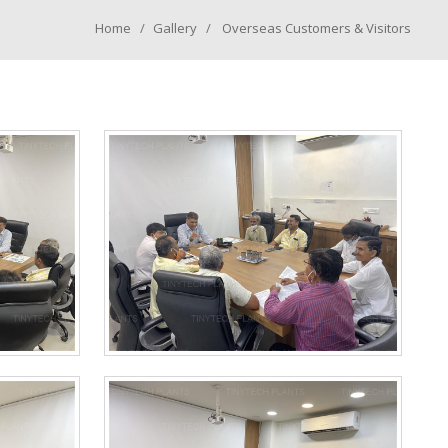
Home
Gallery
Overseas Customers & Visitors