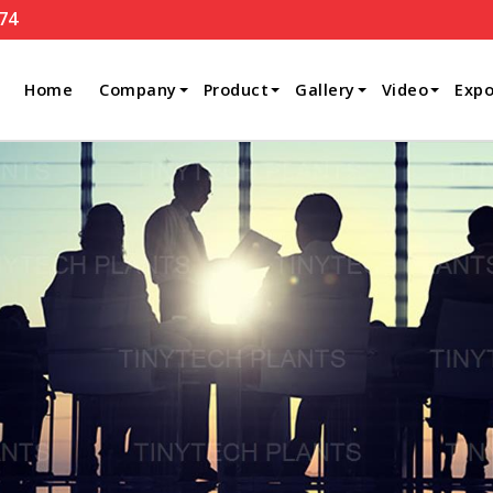
74
Home
Company
Product
Gallery
Video
Expo